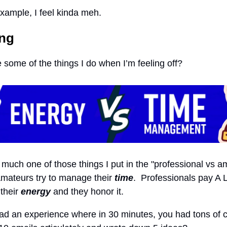
example, I feel kinda meh.
ing
 some of the things I do when I’m feeling off?
y much one of those things I put in the "professional vs a
mateurs try to manage their
time
. Professionals pay A 
 their
energy
and they honor it.
d an experience where in 30 minutes, you had tons of cl