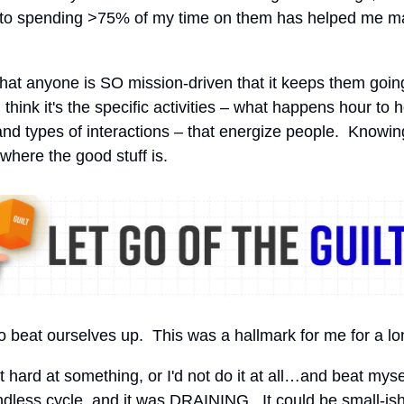
 to spending >75% of my time on them has helped me ma
 that anyone is SO mission-driven that it keeps them goin
 think it's the specific activities – what happens hour to 
and types of interactions – that energize people. Knowin
 where the good stuff is.
beat ourselves up. This was a hallmark for me for a lo
t hard at something, or I'd not do it at all…and beat mysel
ndless cycle, and it was DRAINING. It could be small-ish