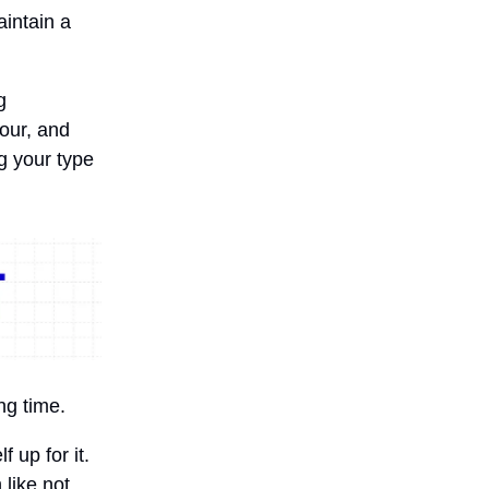
intain a
g
hour, and
g your type
ng time.
f up for it.
 like not