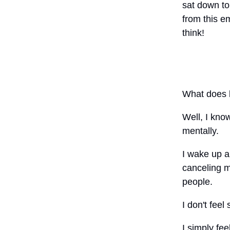
sat down to 
from this e
think!
What does b
Well, I kno
mentally.
I wake up an
canceling m
people.
I don't feel
I simply fe