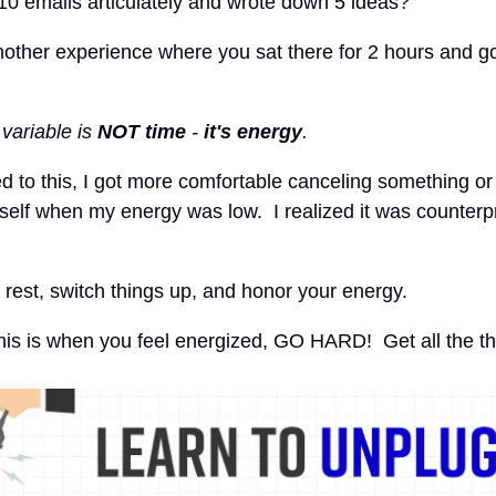
10 emails articulately and wrote down 5 ideas?
other experience where you sat there for 2 hours and go
 variable is
NOT time
-
it's energy
.
ed to this, I got more comfortable canceling something or
elf when my energy was low. I realized it was counterp
to rest, switch things up, and honor your energy.
 this is when you feel energized, GO HARD! Get all the t