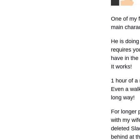
One of my f
main chara
He is doing 
requires you
have in the
It works!
1 hour of a
Even a walk
long way!
For longer 
with my wif
deleted Sl
behind at th