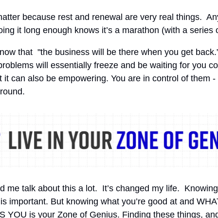
atter because rest and renewal are very real things. 
ing it long enough knows it’s a marathon (with a series o
now that "the business will be there when you get back.
 problems will essentially freeze and be waiting for you c
t it can also be empowering. You are in control of them -
around.
d me talk about this a lot. It’s changed my life. Knowing
 is important. But knowing what you’re good at and WHA
YOU is your Zone of Genius. Finding these things, an