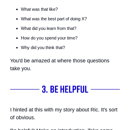
What was that like?
What was the best part of doing X?
What did you learn from that?
How do you spend your time?
Why did you think that?
You'd be amazed at where those questions
take you.
I hinted at this with my story about Ric. It's sort
of obvious.