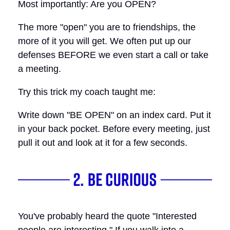
Most importantly: Are you OPEN?
The more "open" you are to friendships, the
more of it you will get. We often put up our
defenses BEFORE we even start a call or take
a meeting.
Try this trick my coach taught me:
Write down "BE OPEN" on an index card. Put it
in your back pocket. Before every meeting, just
pull it out and look at it for a few seconds.
You've probably heard the quote "Interested
people are interesting." If you walk into a