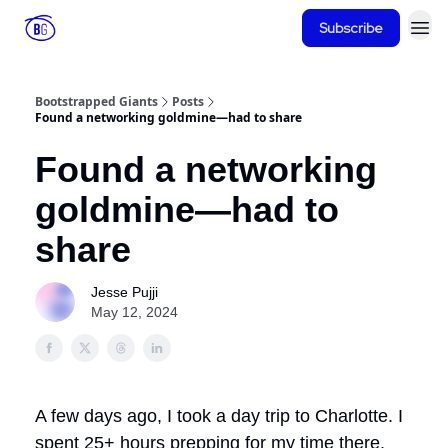
Subscribe
Bootstrapped Giants
Posts
Found a networking goldmine—had to share
Found a networking
goldmine—had to
share
Jesse Pujji
May 12, 2024
A few days ago, I took a day trip to Charlotte. I
spent 25+ hours prepping for my time there.