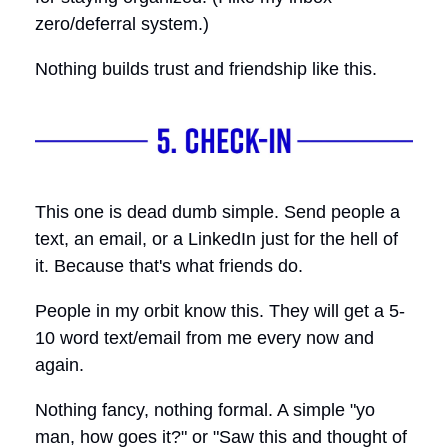
zero/deferral system.)
Nothing builds trust and friendship like this.
This one is dead dumb simple. Send people a
text, an email, or a LinkedIn just for the hell of
it. Because that's what friends do.
People in my orbit know this. They will get a 5-
10 word text/email from me every now and
again.
Nothing fancy, nothing formal. A simple "yo
man, how goes it?" or "Saw this and thought of