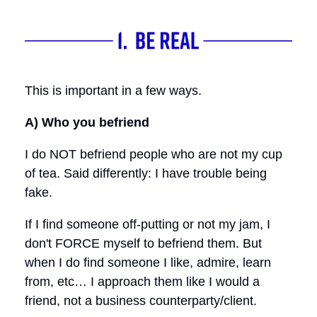
This is important in a few ways.
A) Who you befriend
I do NOT befriend people who are not my cup
of tea. Said differently: I have trouble being
fake.
If I find someone off-putting or not my jam, I
don't FORCE myself to befriend them. But
when I do find someone I like, admire, learn
from, etc… I approach them like I would a
friend, not a business counterparty/client.