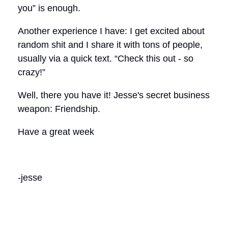
you” is enough.
Another experience I have: I get excited about
random shit and I share it with tons of people,
usually via a quick text. “Check this out - so
crazy!”
Well, there you have it! Jesse's secret business
weapon: Friendship.
Have a great week
-jesse