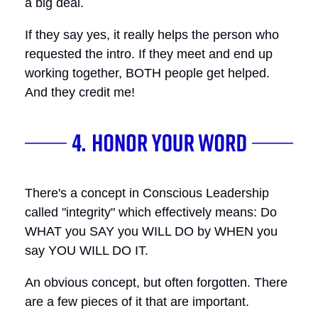
a big deal.
If they say yes, it really helps the person who
requested the intro. If they meet and end up
working together, BOTH people get helped.
And they credit me!
There's a concept in Conscious Leadership
called "integrity" which effectively means: Do
WHAT you SAY you WILL DO by WHEN you
say YOU WILL DO IT.
An obvious concept, but often forgotten. There
are a few pieces of it that are important.