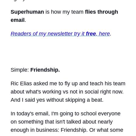
Superhuman
is how my team
flies through
email
.
Readers of my newsletter try it
free
, here
.
Simple:
Friendship.
Ric Elias asked me to fly up and teach his team
about what's working vs not in social right now.
And I said yes without skipping a beat.
In today's email, I'm going to school everyone
on something that isn't talked about nearly
enough in business: Friendship. Or what some