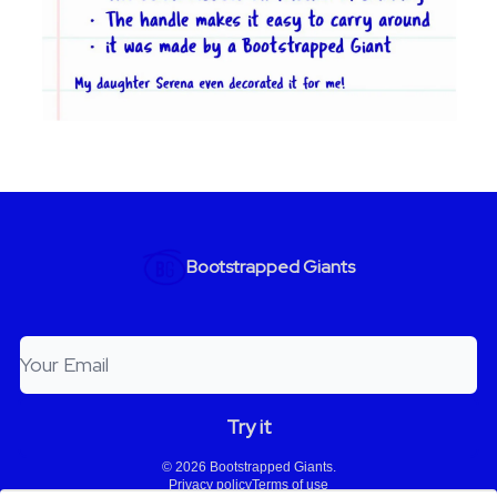
Bootstrapped Giants
© 2026 Bootstrapped Giants.
Privacy policy
Terms of use