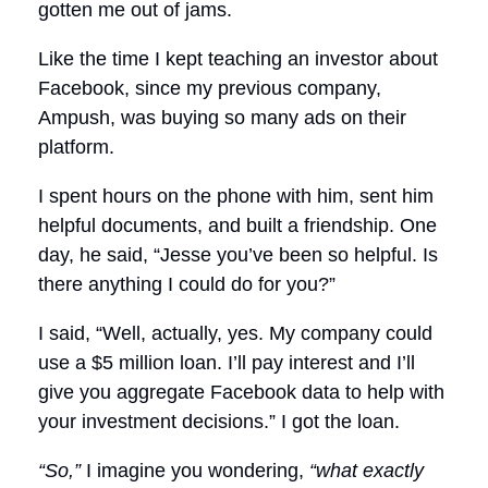
gotten me out of jams.
Like the time I kept teaching an investor about
Facebook, since my previous company,
Ampush, was buying so many ads on their
platform.
I spent hours on the phone with him, sent him
helpful documents, and built a friendship. One
day, he said, “Jesse you’ve been so helpful. Is
there anything I could do for you?”
I said, “Well, actually, yes. My company could
use a $5 million loan. I’ll pay interest and I’ll
give you aggregate Facebook data to help with
your investment decisions.” I got the loan.
“So,”
I imagine you wondering,
“what exactly