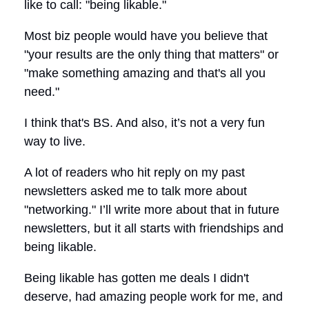
like to call: "being likable."
Most biz people would have you believe that
"your results are the only thing that matters" or
"make something amazing and that's all you
need."
I think that's BS. And also, it’s not a very fun
way to live.
A lot of readers who hit reply on my past
newsletters asked me to talk more about
"networking." I’ll write more about that in future
newsletters, but it all starts with friendships and
being likable.
Being likable has gotten me deals I didn't
deserve, had amazing people work for me, and