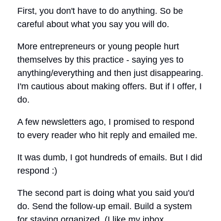
First, you don't have to do anything. So be
careful about what you say you will do.
More entrepreneurs or young people hurt
themselves by this practice - saying yes to
anything/everything and then just disappearing.
I'm cautious about making offers. But if I offer, I
do.
A few newsletters ago, I promised to respond
to every reader who hit reply and emailed me.
It was dumb, I got hundreds of emails. But I did
respond :)
The second part is doing what you said you'd
do. Send the follow-up email. Build a system
for staying organized. (I like my inbox