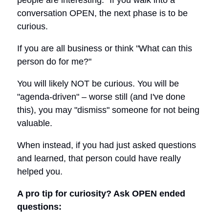
conversation OPEN, the next phase is to be
curious.
If you are all business or think "What can this
person do for me?"
You will likely NOT be curious. You will be
"agenda-driven" – worse still (and I've done
this), you may "dismiss" someone for not being
valuable.
When instead, if you had just asked questions
and learned, that person could have really
helped you.
A pro tip for curiosity? Ask OPEN ended
questions: