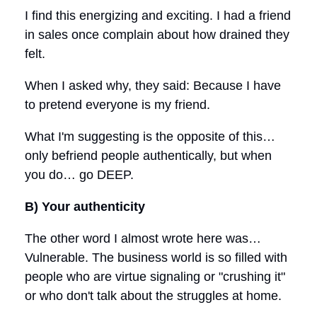
I find this energizing and exciting. I had a friend
in sales once complain about how drained they
felt.
When I asked why, they said: Because I have
to pretend everyone is my friend.
What I'm suggesting is the opposite of this…
only befriend people authentically, but when
you do… go DEEP.
B) Your authenticity
The other word I almost wrote here was…
Vulnerable. The business world is so filled with
people who are virtue signaling or "crushing it"
or who don't talk about the struggles at home.