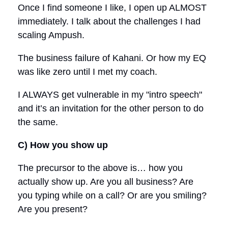
Once I find someone I like, I open up ALMOST
immediately. I talk about the challenges I had
scaling Ampush.
The business failure of Kahani. Or how my EQ
was like zero until I met my coach.
I ALWAYS get vulnerable in my "intro speech"
and it’s an invitation for the other person to do
the same.
C) How you show up
The precursor to the above is… how you
actually show up. Are you all business? Are
you typing while on a call? Or are you smiling?
Are you present?