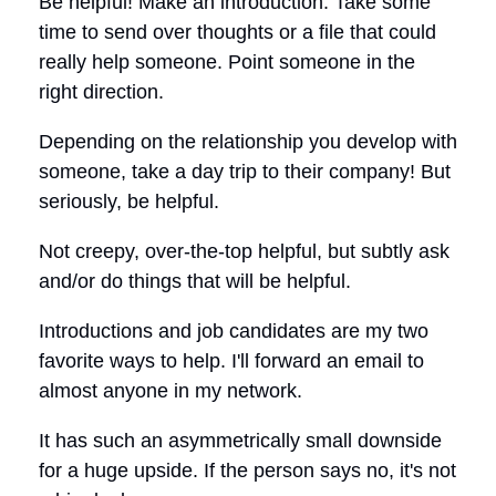
Be helpful! Make an introduction. Take some
time to send over thoughts or a file that could
really help someone. Point someone in the
right direction.
Depending on the relationship you develop with
someone, take a day trip to their company! But
seriously, be helpful.
Not creepy, over-the-top helpful, but subtly ask
and/or do things that will be helpful.
Introductions and job candidates are my two
favorite ways to help. I'll forward an email to
almost anyone in my network.
It has such an asymmetrically small downside
for a huge upside. If the person says no, it's not