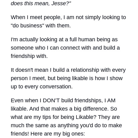
does this mean, Jesse?”
When I meet people, I am not simply looking to
"do business" with them.
I'm actually looking at a full human being as
someone who I can connect with and build a
friendship with.
It doesn't mean I build a relationship with every
person I meet, but being likable is how I show
up to every conversation.
Even when I DON’T build friendships, I AM
likable. And that makes a big difference. So
what are my tips for being Likable? They are
much the same as anything you'd do to make
friends! Here are my big ones: