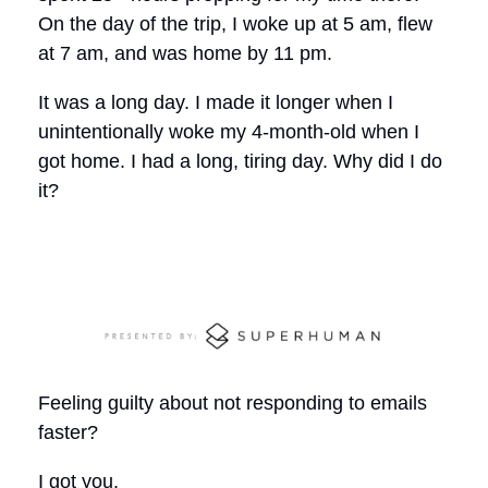
On the day of the trip, I woke up at 5 am, flew
at 7 am, and was home by 11 pm.
It was a long day. I made it longer when I
unintentionally woke my 4-month-old when I
got home. I had a long, tiring day. Why did I do
it?
Feeling guilty about not responding to emails
faster?
I got you.