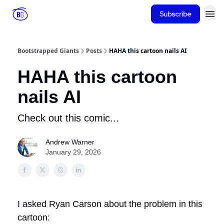
Subscribe
Bootstrapped Giants
Posts
HAHA this cartoon nails AI
HAHA this cartoon
nails AI
Check out this comic...
Andrew Warner
January 29, 2026
I asked Ryan Carson about the problem in this
cartoon: