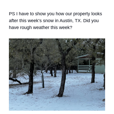
PS I have to show you how our property looks
after this week’s snow in Austin, TX. Did you
have rough weather this week?