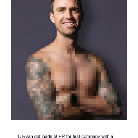
Ryan got loads of PR for first company with a