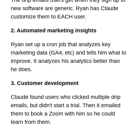
new software are generic. Ryan has Claude
customize them to EACH user.
2. Automated marketing insights
Ryan set up a cron job that analyzes key
marketing data (GA4, etc) and tells him what to
improve. It analyzes his analytics better than
he does.
3. Customer development
Claude found users who clicked multiple drip
emails, but didn't start a trial. Then it emailed
them to book a Zoom with him so he could
learn from them.