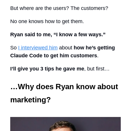
But where are the users? The customers?
No one knows how to get them.
Ryan said to me, “I know a few ways.”
So
I interviewed him
about
how he’s getting
Claude Code to get him customers
.
I’ll give you 3 tips he gave me
, but first…
…Why does Ryan know about
marketing?