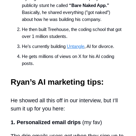
publicity stunt he called
“Bare Naked App.”
Basically, he shared everything (”got naked”)
about how he was building his company.
He then built Treehouse, the coding school that got
over 1 million students.
He’s currently building
Untangle
, AI for divorce.
He gets millions of views on X for his AI coding
posts.
Ryan’s AI marketing tips:
He showed all this off in our interview, but I’ll
sum it up for you here:
1. Personalized email drips
(my fav)
The drip emails users get when they sign up to