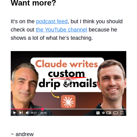
Want more?
It’s on the
podcast feed
, but I think you should
check out
the YouTube channel
because he
shows a lot of what he’s teaching.
~ andrew