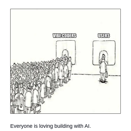
Everyone is loving building with AI.