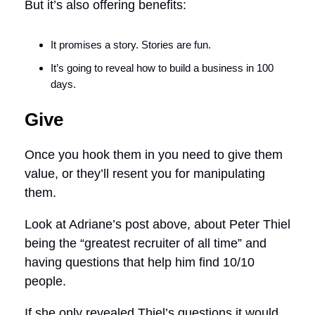
But it’s also offering benefits:
It promises a story. Stories are fun.
It’s going to reveal how to build a business in 100
days.
Give
Once you hook them in you need to give them
value, or they’ll resent you for manipulating
them.
Look at Adriane’s post above, about Peter Thiel
being the “greatest recruiter of all time” and
having questions that help him find 10/10
people.
If she only revealed Thiel’s questions it would