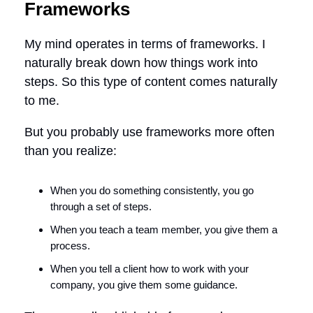
Frameworks
My mind operates in terms of frameworks. I
naturally break down how things work into
steps. So this type of content comes naturally
to me.
But you probably use frameworks more often
than you realize:
When you do something consistently, you go
through a set of steps.
When you teach a team member, you give them a
process.
When you tell a client how to work with your
company, you give them some guidance.