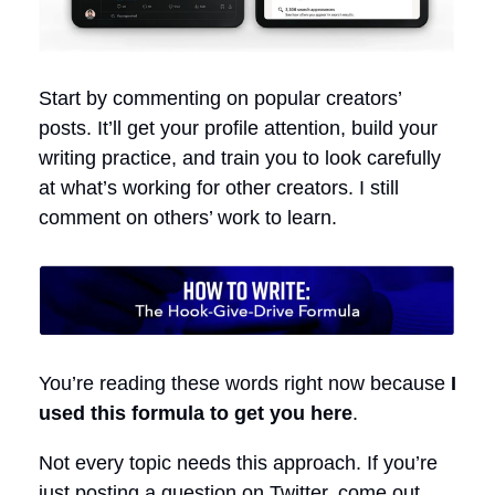
Start by commenting on popular creators’
posts. It’ll get your profile attention, build your
writing practice, and train you to look carefully
at what’s working for other creators. I still
comment on others’ work to learn.
You’re reading these words right now because
I
used this formula to get you here
.
Not every topic needs this approach. If you’re
just posting a question on Twitter, come out