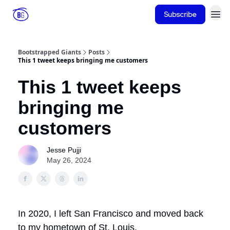
Subscribe
Bootstrapped Giants
Posts
This 1 tweet keeps bringing me customers
This 1 tweet keeps
bringing me
customers
Jesse Pujji
May 26, 2024
In 2020, I left San Francisco and moved back
to my hometown of St. Louis.