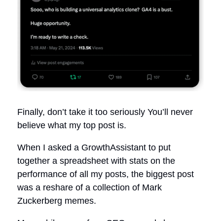
Finally, don’t take it too seriously You’ll never
believe what my top post is.
When I asked a GrowthAssistant to put
together a spreadsheet with stats on the
performance of all my posts, the biggest post
was a reshare of a collection of Mark
Zuckerberg memes.