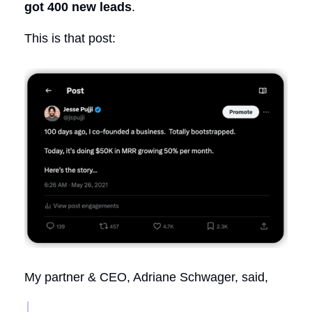
got 400 new leads
.
This is that post:
My partner & CEO, Adriane Schwager, said,