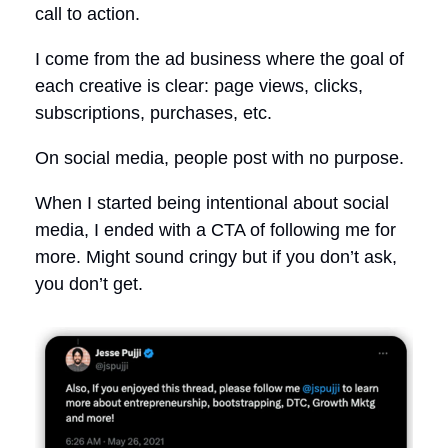
call to action.
I come from the ad business where the goal of
each creative is clear: page views, clicks,
subscriptions, purchases, etc.
On social media, people post with no purpose.
When I started being intentional about social
media, I ended with a CTA of following me for
more. Might sound cringy but if you don’t ask,
you don’t get.