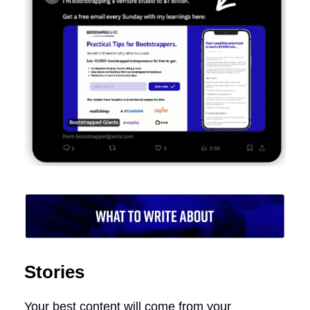
Stories
Your best content will come from your