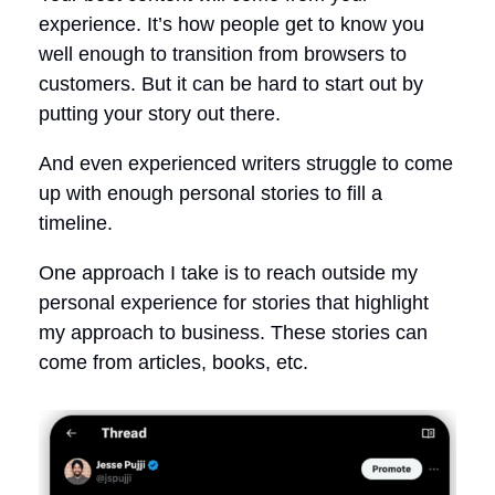
experience. It’s how people get to know you
well enough to transition from browsers to
customers. But it can be hard to start out by
putting your story out there.
And even experienced writers struggle to come
up with enough personal stories to fill a
timeline.
One approach I take is to reach outside my
personal experience for stories that highlight
my approach to business. These stories can
come from articles, books, etc.