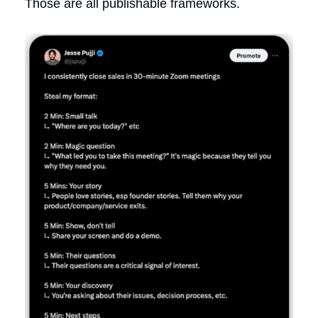
Those are all publishable frameworks.