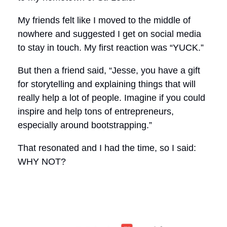
My friends felt like I moved to the middle of
nowhere and suggested I get on social media
to stay in touch. My first reaction was “YUCK.”
But then a friend said, “Jesse, you have a gift
for storytelling and explaining things that will
really help a lot of people. Imagine if you could
inspire and help tons of entrepreneurs,
especially around bootstrapping.”
That resonated and I had the time, so I said:
WHY NOT?