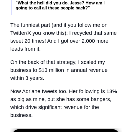
"What the hell did you do, Jesse? How am I
going to call all these people back?"
The funniest part (and if you follow me on
Twitter/X you know this): I recycled that same
tweet 20 times! And I got over 2,000 more
leads from it.
On the back of that strategy, I scaled my
business to $13 million in annual revenue
within 3 years.
Now Adriane tweets too. Her following is 13%
as big as mine, but she has some bangers,
which drive significant revenue for the
business.