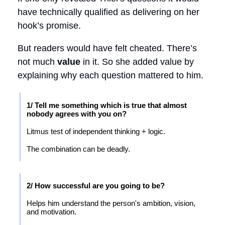
have technically qualified as delivering on her
hook’s promise.
But readers would have felt cheated. There’s
not much
value
in it. So she added value by
explaining why each question mattered to him.
1/ Tell me something which is true that almost
nobody agrees with you on?
Litmus test of independent thinking + logic.
The combination can be deadly.
2/ How successful are you going to be?
Helps him understand the person's ambition, vision,
and motivation.