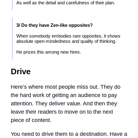
As well as the detail and carefulness of their plan.
3/ Do they have Zen-like opposites?
When somebody embodies rare opposites, it shows
absolute open-mindedness and quality of thinking.
He prizes this among new hires.
Drive
Here’s where most people miss out. They do
the hard work of getting an audience to pay
attention. They deliver value. And then they
leave their readers to move on to the next
piece of content.
You need to drive them to a destination. Have a