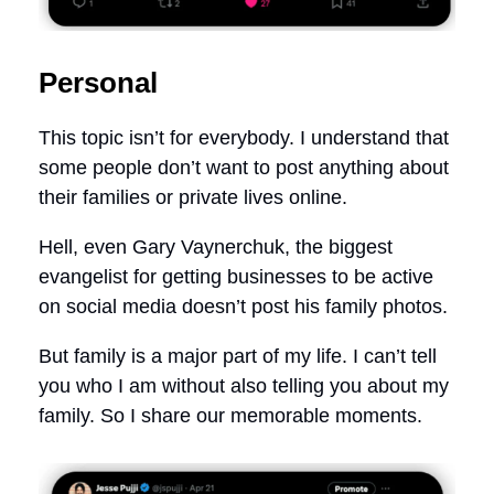
Personal
This topic isn’t for everybody. I understand that
some people don’t want to post anything about
their families or private lives online.
Hell, even Gary Vaynerchuk, the biggest
evangelist for getting businesses to be active
on social media doesn’t post his family photos.
But family is a major part of my life. I can’t tell
you who I am without also telling you about my
family. So I share our memorable moments.