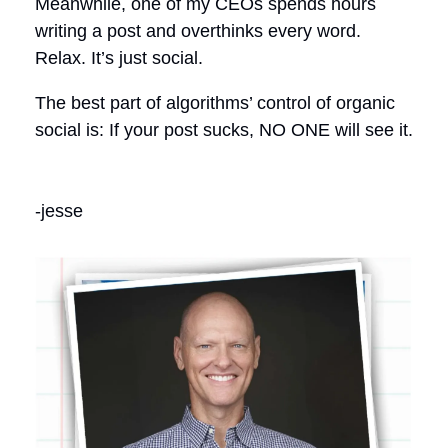
Meanwhile, one of my CEOs spends hours
writing a post and overthinks every word.
Relax. It’s just social.
The best part of algorithms’ control of organic
social is: If your post sucks, NO ONE will see it.
-jesse