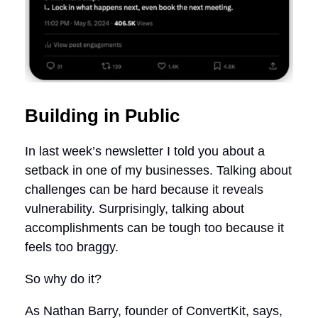
Building in Public
In last week’s newsletter I told you about a
setback in one of my businesses. Talking about
challenges can be hard because it reveals
vulnerability. Surprisingly, talking about
accomplishments can be tough too because it
feels too braggy.
So why do it?
As Nathan Barry, founder of ConvertKit, says,