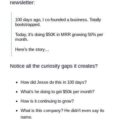
newsletter:
100 days ago, I co-founded a business. Totally
bootstrapped.
Today, it’s doing $50K in MRR growing 50% per
month.
Here’s the story…
Notice all the curiosity gaps it creates?
How did Jesse do this in 100 days?
What’s he doing to get $50k per month?
How is it continuing to grow?
What is this company? He didn’t even say its
name.