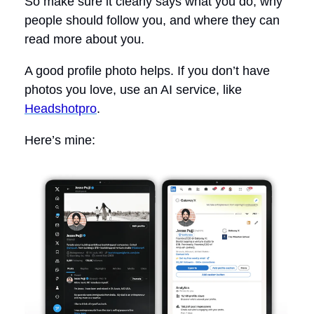
So make sure it clearly says what you do, why
people should follow you, and where they can
read more about you.
A good profile photo helps. If you don’t have
photos you love, use an AI service, like
Headshotpro
.
Here’s mine: