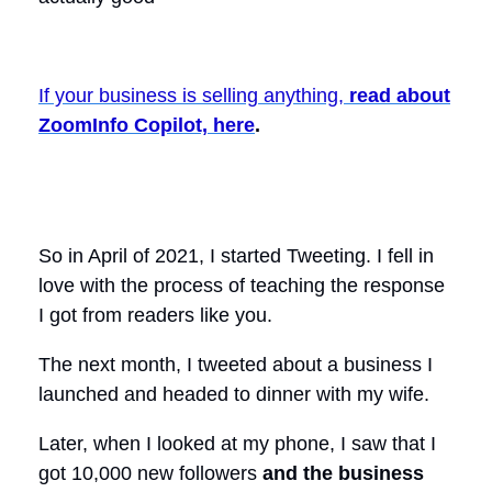
If your business is selling anything,
read about
ZoomInfo Copilot, here
.
So in April of 2021, I started Tweeting. I fell in
love with the process of teaching the response
I got from readers like you.
The next month, I tweeted about a business I
launched and headed to dinner with my wife.
Later, when I looked at my phone, I saw that I
got 10,000 new followers
and the business