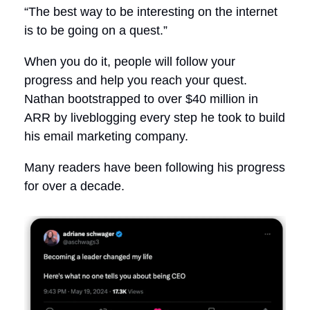
“The best way to be interesting on the internet
is to be going on a quest.”
When you do it, people will follow your
progress and help you reach your quest.
Nathan bootstrapped to over $40 million in
ARR by liveblogging every step he took to build
his email marketing company.
Many readers have been following his progress
for over a decade.