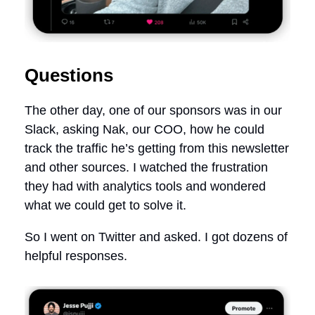
Questions
The other day, one of our sponsors was in our
Slack, asking Nak, our COO, how he could
track the traffic he’s getting from this newsletter
and other sources. I watched the frustration
they had with analytics tools and wondered
what we could get to solve it.
So I went on Twitter and asked. I got dozens of
helpful responses.