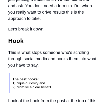
and ask. You don’t need a formula. But when
you really want to drive results this is the
approach to take.
Let’s break it down.
Hook
This is what stops someone who’s scrolling
through social media and hooks them into what
you have to say.
The best hooks:
1) pique curiosity and
2) promise a clear benefit.
Look at the hook from the post at the top of this