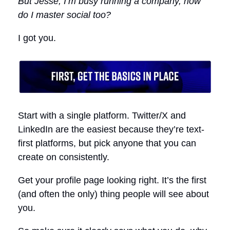
But Jesse, I’m busy running a company, how
do I master social too?
I got you.
Start with a single platform. Twitter/X and
LinkedIn are the easiest because they’re text-
first platforms, but pick anyone that you can
create on consistently.
Get your profile page looking right. It’s the first
(and often the only) thing people will see about
you.