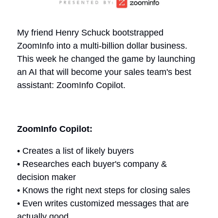
My friend Henry Schuck bootstrapped
ZoomInfo into a multi-billion dollar business.
This week he changed the game by launching
an AI that will become your sales team's best
assistant: ZoomInfo Copilot.
ZoomInfo Copilot:
• Creates a list of likely buyers
• Researches each buyer's company &
decision maker
• Knows the right next steps for closing sales
• Even writes customized messages that are
actually good