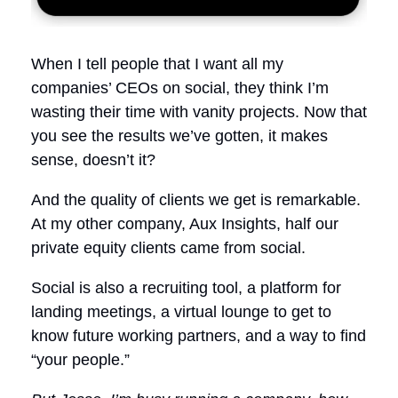
When I tell people that I want all my
companies’ CEOs on social, they think I’m
wasting their time with vanity projects. Now that
you see the results we’ve gotten, it makes
sense, doesn’t it?
And the quality of clients we get is remarkable.
At my other company, Aux Insights, half our
private equity clients came from social.
Social is also a recruiting tool, a platform for
landing meetings, a virtual lounge to get to
know future working partners, and a way to find
“your people.”