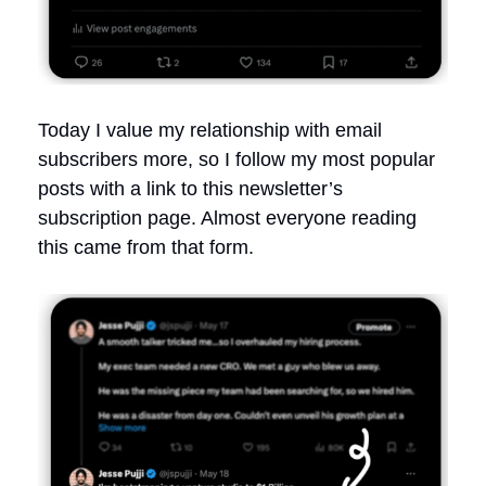
Today I value my relationship with email
subscribers more, so I follow my most popular
posts with a link to this newsletter’s
subscription page. Almost everyone reading
this came from that form.