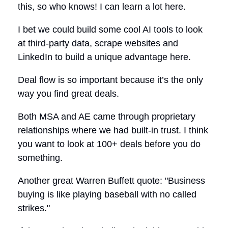
this, so who knows! I can learn a lot here.
I bet we could build some cool AI tools to look
at third-party data, scrape websites and
LinkedIn to build a unique advantage here.
Deal flow is so important because it’s the only
way you find great deals.
Both MSA and AE came through proprietary
relationships where we had built-in trust. I think
you want to look at 100+ deals before you do
something.
Another great Warren Buffett quote: "Business
buying is like playing baseball with no called
strikes."