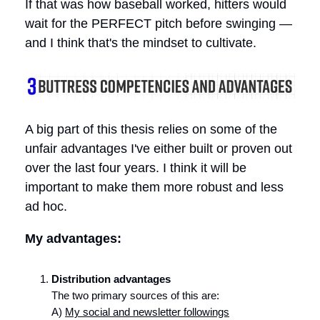
If that was how baseball worked, hitters would
wait for the PERFECT pitch before swinging —
and I think that's the mindset to cultivate.
A big part of this thesis relies on some of the
unfair advantages I've either built or proven out
over the last four years. I think it will be
important to make them more robust and less
ad hoc.
My advantages:
Distribution advantages
The two primary sources of this are:
A)
My social and newsletter followings