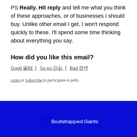
PS
Really.
Hit reply
and tell me what you think
of these approaches, or of businesses I should
buy. Unlike other email I get, I won't respond
quickly to these. I'll spend some time thinking
about everything you say.
How did you like this email?
|
|
Good 😀🙌
So-so 😐👍
Bad 😞👎
Login
or
Subscribe
to participate in polls.
Bootstrapped Giants