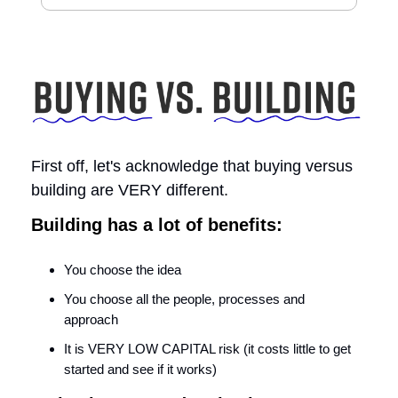
First off, let's acknowledge that buying versus
building are VERY different.
Building has a lot of benefits:
You choose the idea
You choose all the people, processes and
approach
It is VERY LOW CAPITAL risk (it costs little to get
started and see if it works)