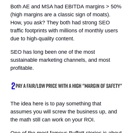
Both AE and MSA had EBITDA margins > 50%
(high margins are a classic sign of moats).
How, you ask? They both had strong SEO
traffic footprints with millions of monthly users
due to high-quality content.
SEO has long been one of the most
sustainable marketing channels, and most
profitable.
The idea here is to pay something that
assumes you will screw the business up, and
the math still can work on your ROI.