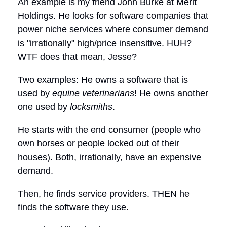
An example is my friend John Burke at Merit
Holdings. He looks for software companies that
power niche services where consumer demand
is "irrationally" high/price insensitive. HUH?
WTF does that mean, Jesse?
Two examples: He owns a software that is
used by
equine veterinarians
! He owns another
one used by
locksmiths
.
He starts with the end consumer (people who
own horses or people locked out of their
houses). Both, irrationally, have an expensive
demand.
Then, he finds service providers. THEN he
finds the software they use.