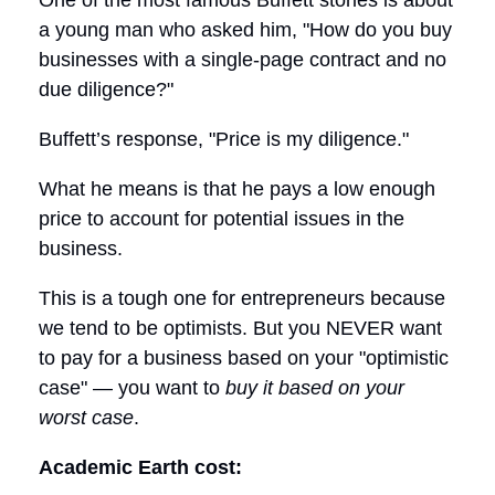
One of the most famous Buffett stories is about
a young man who asked him, "How do you buy
businesses with a single-page contract and no
due diligence?"
Buffett’s response, "Price is my diligence."
What he means is that he pays a low enough
price to account for potential issues in the
business.
This is a tough one for entrepreneurs because
we tend to be optimists. But you NEVER want
to pay for a business based on your "optimistic
case" — you want to
buy it based on your
worst case
.
Academic Earth cost: