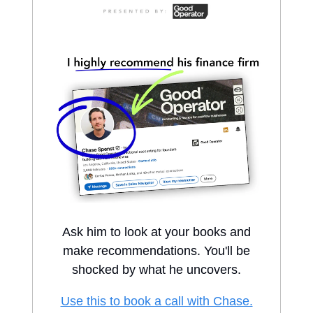
Ask him to look at your books and
make recommendations. You'll be
shocked by what he uncovers.
Use this to book a call with Chase.