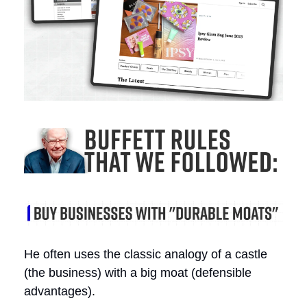
He often uses the classic analogy of a castle
(the business) with a big moat (defensible
advantages).