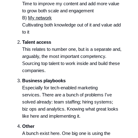
Time to improve my content and add more value
to grow both scale and engagement
B)
My network
Cultivating both knowledge out of it and value add
to it
Talent access
This relates to number one, but is a separate and,
arguably, the most important competency.
Sourcing top talent to work inside and build these
companies.
Business playbooks
Especially for tech-enabled marketing
services. There are a bunch of problems I've
solved already: team staffing; hiring systems;
biz ops and analytics. Knowing what great looks
like here and implementing it.
Other
A bunch exist here. One big one is using the