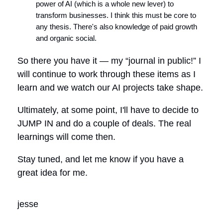
power of AI (which is a whole new lever) to
transform businesses. I think this must be core to
any thesis. There's also knowledge of paid growth
and organic social.
So there you have it — my “journal in public!” I
will continue to work through these items as I
learn and we watch our AI projects take shape.
Ultimately, at some point, I'll have to decide to
JUMP IN and do a couple of deals. The real
learnings will come then.
Stay tuned, and let me know if you have a
great idea for me.
jesse