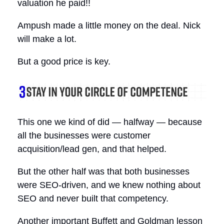
valuation he paid!!
Ampush made a little money on the deal. Nick
will make a lot.
But a good price is key.
This one we kind of did — halfway — because
all the businesses were customer
acquisition/lead gen, and that helped.
But the other half was that both businesses
were SEO-driven, and we knew nothing about
SEO and never built that competency.
Another important Buffett and Goldman lesson