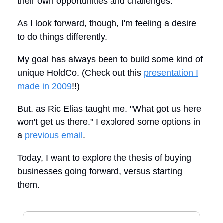
their own opportunities and challenges.
As I look forward, though, I'm feeling a desire
to do things differently.
My goal has always been to build some kind of
unique HoldCo. (Check out this
presentation I
made in 2009
!!)
But, as Ric Elias taught me, "What got us here
won't get us there." I explored some options in
a
previous email
.
Today, I want to explore the thesis of buying
businesses going forward, versus starting
them.