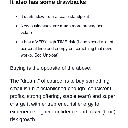
It also has some drawbacks:
It starts slow from a scale standpoint
New businesses are much more messy and
volatile
It has a VERY high TIME risk (I can spend a lot of
personal time and energy on something that never
works. See Unbloat)
Buying is the opposite of the above.
The "dream," of course, is to buy something
small-ish but established enough (consistent
profits, strong offering, stable team) and super-
charge it with entrepreneurial energy to
experience higher confidence and lower (time)
risk growth.