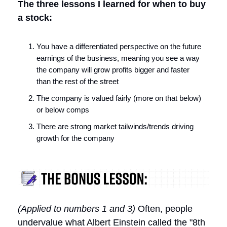
The three lessons I learned for when to buy
a stock:
You have a differentiated perspective on the future
earnings of the business, meaning you see a way
the company will grow profits bigger and faster
than the rest of the street
The company is valued fairly (more on that below)
or below comps
There are strong market tailwinds/trends driving
growth for the company
(Applied to numbers 1 and 3)
Often, people
undervalue what Albert Einstein called the "8th