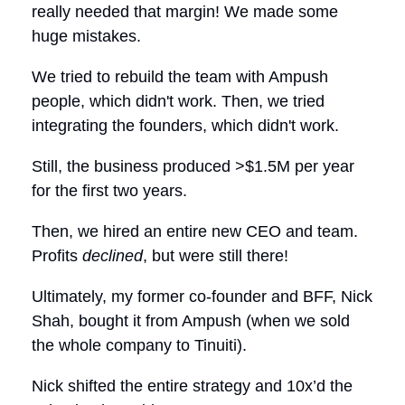
really needed that margin! We made some
huge mistakes.
We tried to rebuild the team with Ampush
people, which didn't work. Then, we tried
integrating the founders, which didn't work.
Still, the business produced >$1.5M per year
for the first two years.
Then, we hired an entire new CEO and team.
Profits
declined
, but were still there!
Ultimately, my former co-founder and BFF, Nick
Shah, bought it from Ampush (when we sold
the whole company to Tinuiti).
Nick shifted the entire strategy and 10x’d the