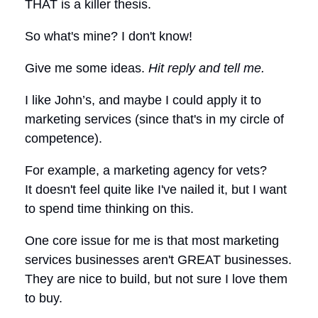
THAT is a killer thesis.
So what's mine? I don't know!
Give me some ideas.
Hit reply and tell me.
I like John’s, and maybe I could apply it to
marketing services (since that's in my circle of
competence).
For example, a marketing agency for vets?
It doesn't feel quite like I've nailed it, but I want
to spend time thinking on this.
One core issue for me is that most marketing
services businesses aren't GREAT businesses.
They are nice to build, but not sure I love them
to buy.