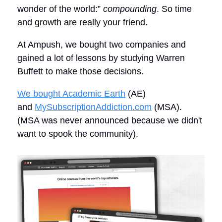
wonder of the world:”
compounding
. So time
and growth are really your friend.
At Ampush, we bought two companies and
gained a lot of lessons by studying Warren
Buffett to make those decisions.
We bought Academic Earth
(AE)
and
MySubscriptionAddiction.com
(MSA).
(MSA was never announced because we didn't
want to spook the community).