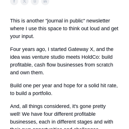
This is another "journal in public" newsletter
where I use this space to think out loud and get
your input.
Four years ago, I started Gateway X, and the
idea was venture studio meets HoldCo: build
profitable, cash flow businesses from scratch
and own them.
Build one per year and hope for a solid hit rate,
to build a portfolio.
And, all things considered, it's gone pretty
well! We have four different profitable
businesses, each in different stages and with