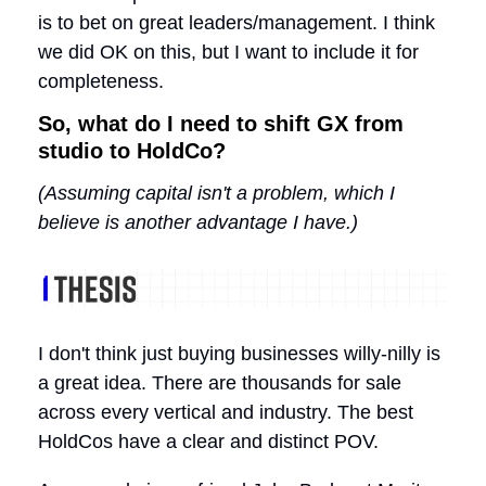
is to bet on great leaders/management. I think
we did OK on this, but I want to include it for
completeness.
So, what do I need to shift GX from
studio to HoldCo?
(Assuming capital isn't a problem, which I
believe is another advantage I have.)
I don't think just buying businesses willy-nilly is
a great idea. There are thousands for sale
across every vertical and industry. The best
HoldCos have a clear and distinct POV.