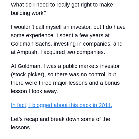
What do I need to really get right to make
building work?
I wouldn't call myself an investor, but I do have
some experience. I spent a few years at
Goldman Sachs, investing in companies, and
at Ampush, I acquired two companies.
At Goldman, I was a public markets investor
(stock-picker), so there was no control, but
there were three major lessons and a bonus
lesson I took away.
In fact, I blogged about this back in 2011.
Let’s recap and break down some of the
lessons.