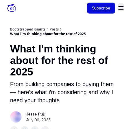
Subscribe
Bootstrapped Giants
Posts
What I'm thinking about for the rest of 2025
What I'm thinking
about for the rest of
2025
From building companies to buying them
— here’s what i’m considering and why I
need your thoughts
Jesse Pujji
July 06, 2025