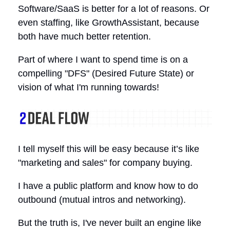
Software/SaaS is better for a lot of reasons. Or
even staffing, like GrowthAssistant, because
both have much better retention.
Part of where I want to spend time is on a
compelling "DFS" (Desired Future State) or
vision of what I'm running towards!
I tell myself this will be easy because it’s like
"marketing and sales" for company buying.
I have a public platform and know how to do
outbound (mutual intros and networking).
But the truth is, I've never built an engine like