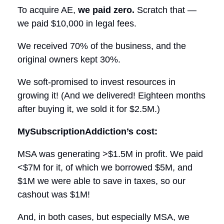
To acquire AE,
we paid zero.
Scratch that —
we paid $10,000 in legal fees.
We received 70% of the business, and the
original owners kept 30%.
We soft-promised to invest resources in
growing it! (And we delivered! Eighteen months
after buying it, we sold it for $2.5M.)
MySubscriptionAddiction’s cost:
MSA was generating >$1.5M in profit. We paid
<$7M for it, of which we borrowed $5M, and
$1M we were able to save in taxes, so our
cashout was $1M!
And, in both cases, but especially MSA, we