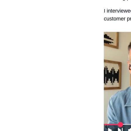
I interview
customer p