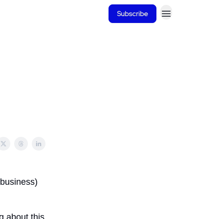
Subscribe
 business)
ng about this