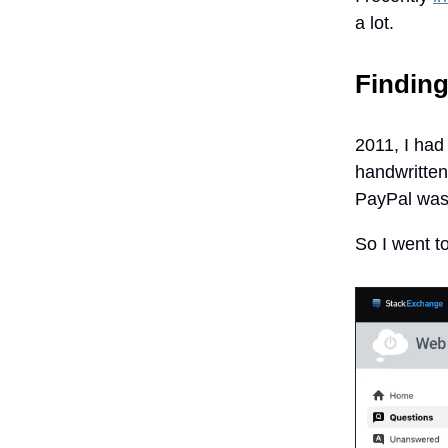
a lot.
Finding
2011, I had
handwritten
PayPal was 
So I went 