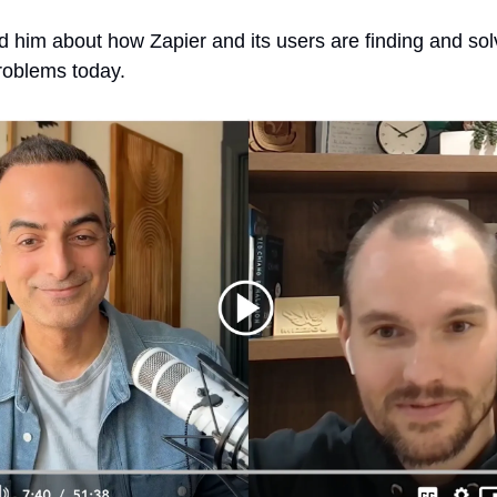
ed him about how Zapier and its users are finding and sol
roblems today.