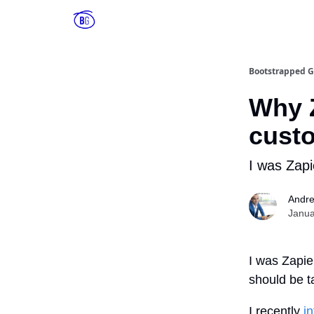
Bootstrapped G
Why Z
cust
I was Zapi
Andr
Janua
I was Zapie
should be t
I recently
i