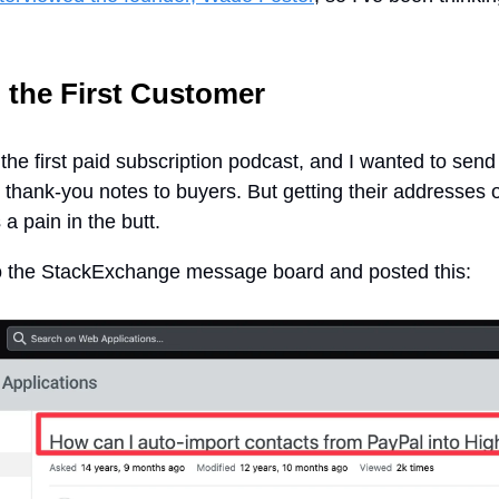
 the First Customer
 the first paid subscription podcast, and I wanted to send
 thank-you notes to buyers. But getting their addresses o
a pain in the butt.
to the StackExchange message board and posted this: