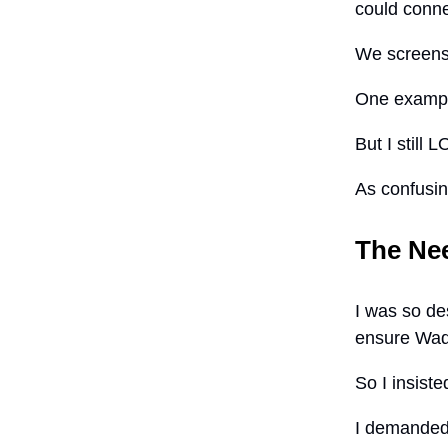
could conne
We screens
One example
But I still 
As confusing
The Ne
I was so de
ensure Wade
So I insiste
I demanded