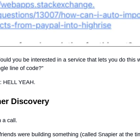
uld you be interested in a service that lets you do this 
ngle line of code?”
n: HELL YEAH.
er Discovery
a call.
friends were building something (called Snapier at the ti