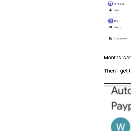
Months went
Then I get 