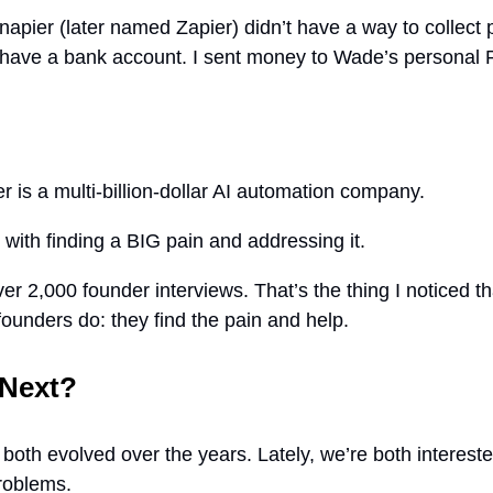
napier (later named Zapier) didn’t have a way to collect 
 have a bank account. I sent money to Wade’s personal 
r is a multi-billion-dollar AI automation company.
ed with finding a BIG pain and addressing it.
ver 2,000 founder interviews. That’s the thing I noticed t
founders do: they find the pain and help.
 Next?
both evolved over the years. Lately, we’re both interest
problems.