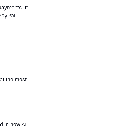
payments. It
PayPal.
hat the most
ed in how AI