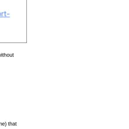
without
me) that