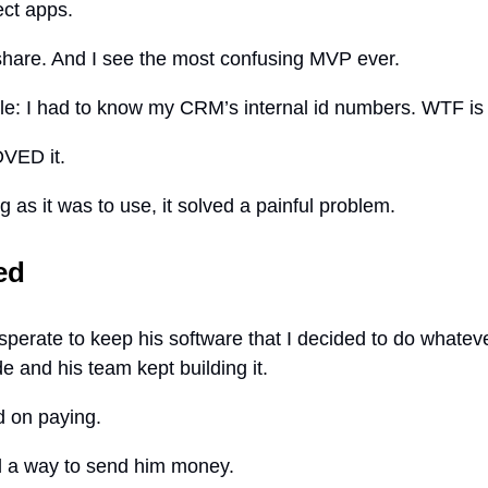
ct apps.
hare. And I see the most confusing MVP ever.
: I had to know my CRM’s internal id numbers. WTF is 
LOVED it.
 as it was to use, it solved a painful problem.
ed
sperate to keep his software that I decided to do whateve
 and his team kept building it.
d on paying.
 a way to send him money.