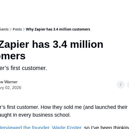
iants
Posts
Why Zapier has 3.4 million customers
apier has 3.4 million
omers
er’s first customer.
ew Warner
ry 02, 2026
r’s first customer. How they sold me (and launched their
aught in every business school.
nterviewed the founder, Wade Foster
, so I’ve been thinki