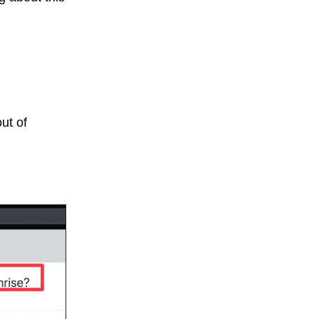
ut of