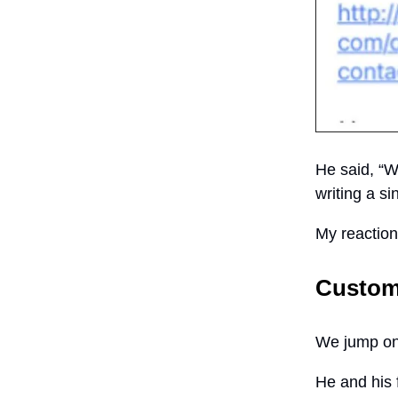
He said, “Wo
writing a si
My reactio
Custom
We jump on 
He and his 