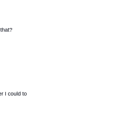
that?
r I could to