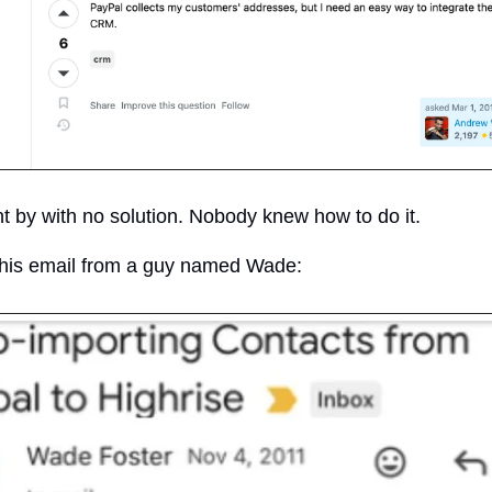
 by with no solution. Nobody knew how to do it.
this email from a guy named Wade: