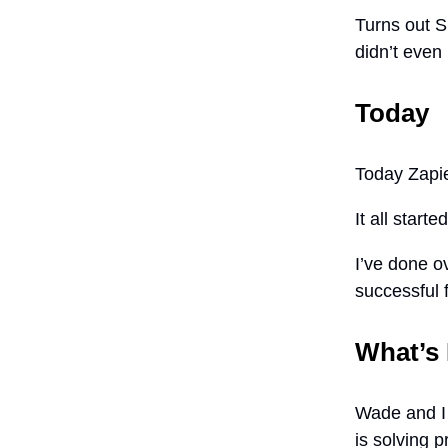
Turns out S
didn’t even
Today
Today Zapie
It all start
I’ve done o
successful 
What’s
Wade and I 
is solving 