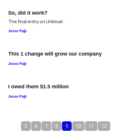
So, did it work?
The final entry on Unbloat...
Jesse Pujji
This 1 change will grow our company
Jesse Pujji
I owed them $1.5 million
Jesse Pujji
5
6
7
8
9
10
11
12