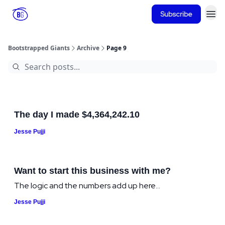
Subscribe
Bootstrapped Giants
Archive
Page 9
The day I made $4,364,242.10
Jesse Pujji
Want to start this business with me?
The logic and the numbers add up here...
Jesse Pujji