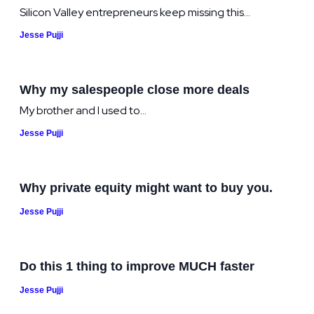
Silicon Valley entrepreneurs keep missing this...
Jesse Pujji
Why my salespeople close more deals
My brother and I used to...
Jesse Pujji
Why private equity might want to buy you.
Jesse Pujji
Do this 1 thing to improve MUCH faster
Jesse Pujji