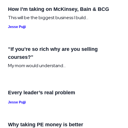
How I’m taking on McKinsey, Bain & BCG
This will be the biggest business I build...
Jesse Pujji
"If you’re so rich why are you selling
courses?"
My mom would understand...
Every leader’s real problem
Jesse Pujji
Why taking PE money is better