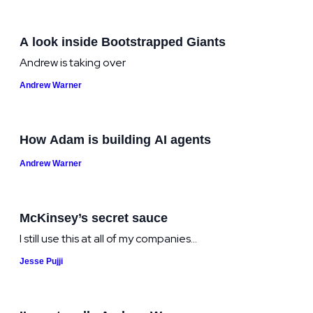
A look inside Bootstrapped Giants
Andrew is taking over
Andrew Warner
How Adam is building AI agents
Andrew Warner
McKinsey’s secret sauce
I still use this at all of my companies...
Jesse Pujji