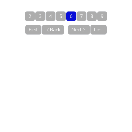
2
3
4
5
6
7
8
9
First
Back
Next
Last