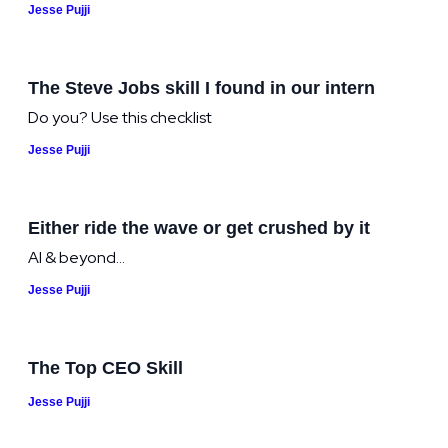
Jesse Pujji
The Steve Jobs skill I found in our intern
Do you? Use this checklist
Jesse Pujji
Either ride the wave or get crushed by it
AI & beyond...
Jesse Pujji
The Top CEO Skill
Jesse Pujji