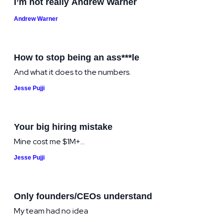
I’m not really Andrew Warner
Andrew Warner
How to stop being an ass***le
And what it does to the numbers.
Jesse Pujji
Your big hiring mistake
Mine cost me $1M+...
Jesse Pujji
Only founders/CEOs understand
My team had no idea