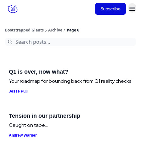
Subscribe
Bootstrapped Giants
Archive
Page 6
Q1 is over, now what?
Your roadmap for bouncing back from Q1 reality checks
Jesse Pujji
Tension in our partnership
Caught on tape...
Andrew Warner